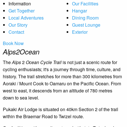
Information
Our Facilities
Get Together
Hangar
Local Adventures
Dining Room
Our Story
Guest Lounge
Contact
Exterior
Book Now
Alps2Ocean
The
Alps
2
Ocean Cycle Trail
is not just a scenic route for
cycling enthusiasts; it's a journey through time, culture, and
history. The trail stretches for more than 300 kilometres from
Aoraki / Mount Cook to Oamaru on the Pacific Ocean. From
west to east, it descends from an altitude of 780 metres
down to sea level.
Pukaki Air Lodge is situated on 40km Section 2 of the trail
within the Braemar Road to Twizel route.