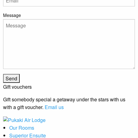
Message
Gift vouchers
Gift somebody special a getaway under the stars with us
with a gift voucher.
Email us
Our Rooms
Superior Ensuite