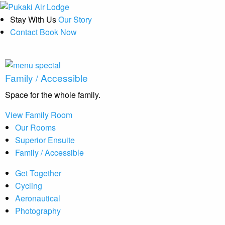
Stay With Us
Our Story
Contact
Book Now
Family / Accessible
Space for the whole family.
View Family Room
Our Rooms
Superior Ensuite
Family / Accessible
Get Together
Cycling
Aeronautical
Photography