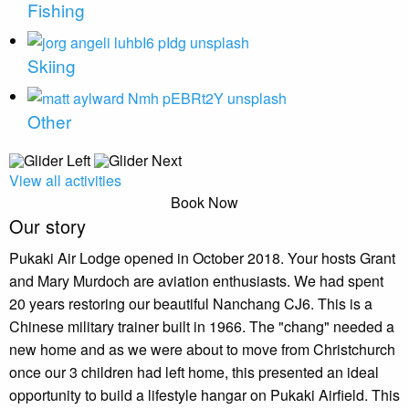
Fishing
Skiing
Other
View all activities
Book Now
Our story
Pukaki Air Lodge opened in October 2018. Your hosts Grant
and Mary Murdoch are aviation enthusiasts. We had spent
20 years restoring our beautiful Nanchang CJ6. This is a
Chinese military trainer built in 1966. The "chang" needed a
new home and as we were about to move from Christchurch
once our 3 children had left home, this presented an ideal
opportunity to build a lifestyle hangar on Pukaki Airfield. This