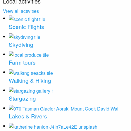
Local activities
View all activities
Scenic Flights
Skydiving
Farm tours
Walking & Hiking
Stargazing
Lakes & Rivers