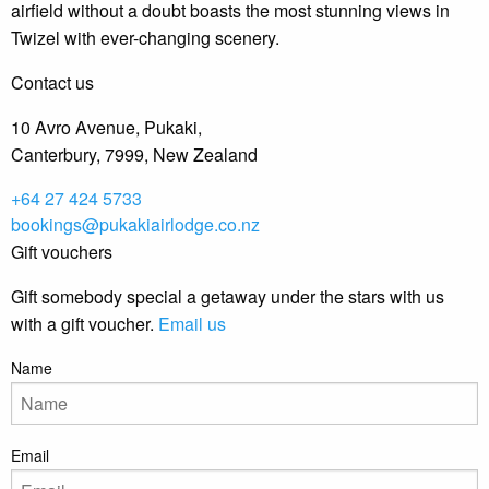
airfield without a doubt boasts the most stunning views in
Twizel with ever-changing scenery.
Contact us
10 Avro Avenue, Pukaki,
Canterbury, 7999, New Zealand
+64 27 424 5733
bookings@pukakiairlodge.co.nz
Gift vouchers
Gift somebody special a getaway under the stars with us
with a gift voucher.
Email us
Name
Email