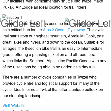
Our facilities, with complimentary shuttle into Twizel make
Pukaki Air Lodge an ideal location for trail riders.
In recent years Twizel has become increasingly renowned
as a critical hub for the
Alps 2 Ocean Cycleway
. This cycle
trail starts from our highest mountain, Aoraki Mt Cook, past
great lakes and rivers, and down to the ocean. Suitable for
all ages, the 8-section bike trail is an easy to intermediate
grade, offering a pleasing mix of on and off-road terrain
which links the Southern Alps to the Pacific Ocean with any
of the 8 sections being able to be ridden as a day trip.
There are a number of cycle companies in Twizel who
provide cycle hire and logistical support for many of the
cycle rides in or near Twizel that offer a unique outlook on
our stunning landscape.
Visit Website