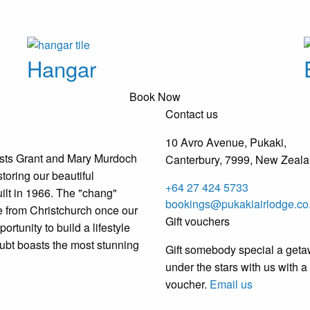
Hangar
Book Now
Contact us
10 Avro Avenue, Pukaki,
osts Grant and Mary Murdoch
Canterbury, 7999, New Zeal
toring our beautiful
+64 27 424 5733
ilt in 1966. The "chang"
bookings@pukakiairlodge.co
from Christchurch once our
Gift vouchers
ortunity to build a lifestyle
oubt boasts the most stunning
Gift somebody special a get
under the stars with us with a 
voucher.
Email us