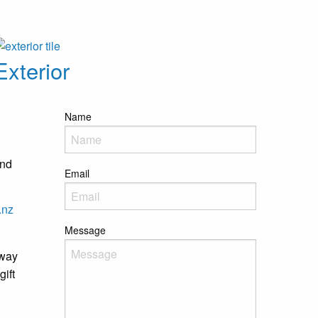
Exterior
Name
and
Email
.nz
Message
away
gift