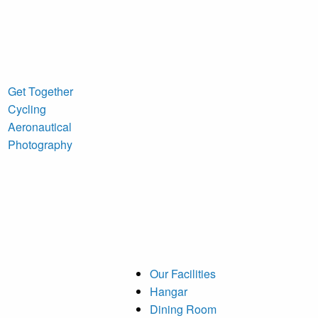
Get Together
Cycling
Aeronautical
Photography
Our Facilities
Hangar
Dining Room