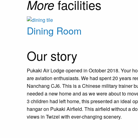
facilities
More
Dining Room
Our story
Pukaki Air Lodge opened in October 2018. Your h
are aviation enthusiasts. We had spent 20 years res
Nanchang CJ6. This is a Chinese military trainer bu
needed a new home and as we were about to move 
3 children had left home, this presented an ideal opp
hangar on Pukaki Airfield. This airfield without a d
views in Twizel with ever-changing scenery.