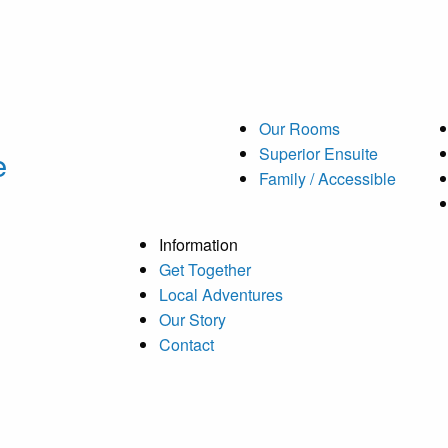
Our Rooms
e
Superior Ensuite
Family / Accessible
Information
Get Together
Local Adventures
Our Story
Contact