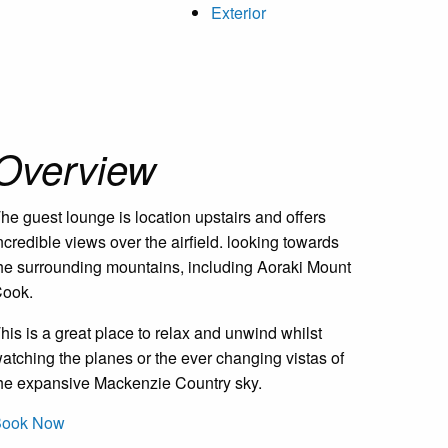
Exterior
Overview
he guest lounge is location upstairs and offers
ncredible views over the airfield. looking towards
he surrounding mountains, including Aoraki Mount
ook.
his is a great place to relax and unwind whilst
atching the planes or the ever changing vistas of
he expansive Mackenzie Country sky.
Book Now