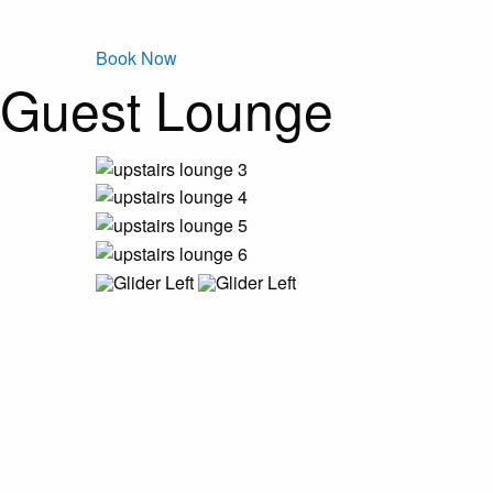
Book Now
Guest Lounge