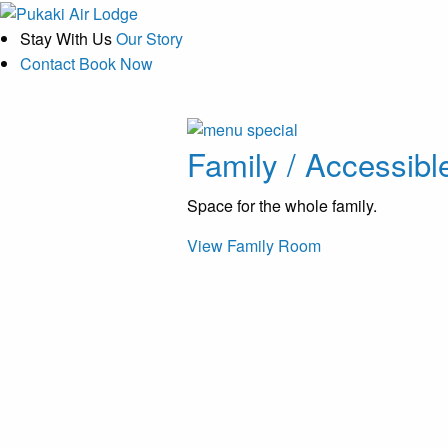
Stay With Us
Our Story
Contact
Book Now
Family / Accessibl
Space for the whole family.
View Family Room