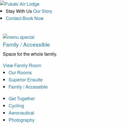
Stay With Us
Our Story
Contact
Book Now
Family / Accessible
Space for the whole family.
View Family Room
Our Rooms
Superior Ensuite
Family / Accessible
Get Together
Cycling
Aeronautical
Photography