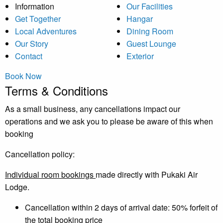
Information
Our Facilities
Get Together
Hangar
Local Adventures
Dining Room
Our Story
Guest Lounge
Contact
Exterior
Book Now
Terms & Conditions
As a small business, any cancellations impact our
operations and we ask you to please be aware of this when
booking
Cancellation policy:
Individual room bookings
made directly with Pukaki Air
Lodge.
Cancellation within 2 days of arrival date: 50% forfeit of
the total booking price