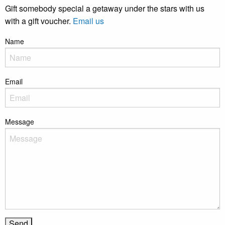
Gift somebody special a getaway under the stars with us
with a gift voucher.
Email us
Name
Email
Message