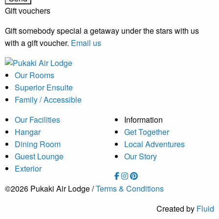
Gift vouchers
Gift somebody special a getaway under the stars with us
with a gift voucher.
Email us
Our Rooms
Superior Ensuite
Family / Accessible
Our Facilities
Information
Hangar
Get Together
Dining Room
Local Adventures
Guest Lounge
Our Story
Exterior
©2026 Pukaki Air Lodge /
Terms & Conditions
Created by
Fluid