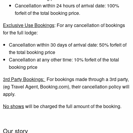
Cancellation within 24 hours of arrival date: 100%
forfeit of the total booking price.
Exclusive Use Bookings
: For any cancellation of bookings
for the full lodge:
Cancellation within 30 days of arrival date: 50% forfeit of
the total booking price
Cancellation at any other time: 10% forfeit of the total
booking price
3rd Party Bookings:
For bookings made through a 3rd party,
(eg Travel Agent, Booking.com), their cancellation policy will
apply.
No shows
will be charged the full amount of the booking.
Our story