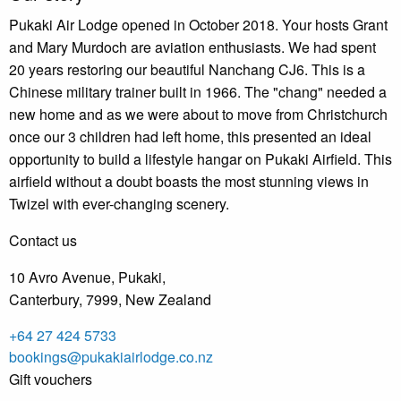
Pukaki Air Lodge opened in October 2018. Your hosts Grant
and Mary Murdoch are aviation enthusiasts. We had spent
20 years restoring our beautiful Nanchang CJ6. This is a
Chinese military trainer built in 1966. The "chang" needed a
new home and as we were about to move from Christchurch
once our 3 children had left home, this presented an ideal
opportunity to build a lifestyle hangar on Pukaki Airfield. This
airfield without a doubt boasts the most stunning views in
Twizel with ever-changing scenery.
Contact us
10 Avro Avenue, Pukaki,
Canterbury, 7999, New Zealand
+64 27 424 5733
bookings@pukakiairlodge.co.nz
Gift vouchers