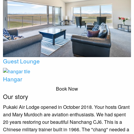
Guest Lounge
Hangar
Book Now
Our story
Pukaki Air Lodge opened in October 2018. Your hosts Grant
and Mary Murdoch are aviation enthusiasts. We had spent
20 years restoring our beautiful Nanchang CJ6. This is a
Chinese military trainer built in 1966. The "chang" needed a