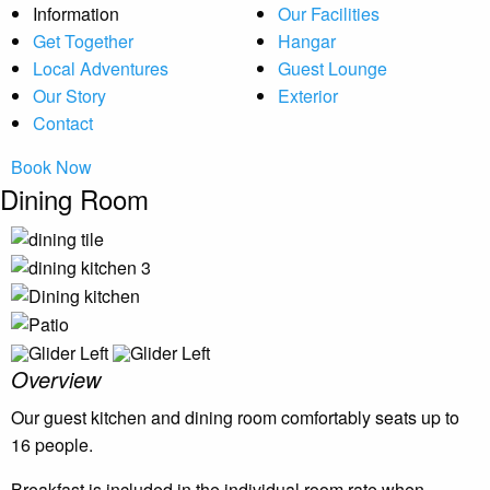
Information
Our Facilities
Get Together
Hangar
Local Adventures
Guest Lounge
Our Story
Exterior
Contact
Book Now
Dining Room
Overview
Our guest kitchen and dining room comfortably seats up to
16 people.
Breakfast is included in the individual room rate when