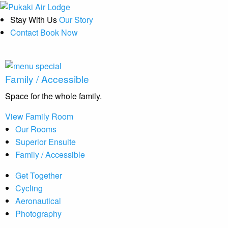
Stay With Us
Our Story
Contact
Book Now
Family / Accessible
Space for the whole family.
View Family Room
Our Rooms
Superior Ensuite
Family / Accessible
Get Together
Cycling
Aeronautical
Photography