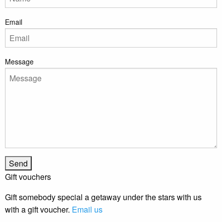
Email
Message
Gift vouchers
Gift somebody special a getaway under the stars with us
with a gift voucher.
Email us