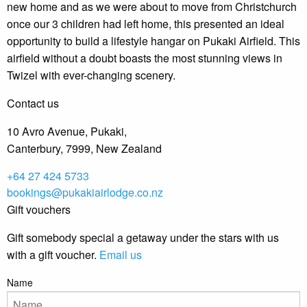
new home and as we were about to move from Christchurch
once our 3 children had left home, this presented an ideal
opportunity to build a lifestyle hangar on Pukaki Airfield. This
airfield without a doubt boasts the most stunning views in
Twizel with ever-changing scenery.
Contact us
10 Avro Avenue, Pukaki,
Canterbury, 7999, New Zealand
+64 27 424 5733
bookings@pukakiairlodge.co.nz
Gift vouchers
Gift somebody special a getaway under the stars with us
with a gift voucher.
Email us
Name