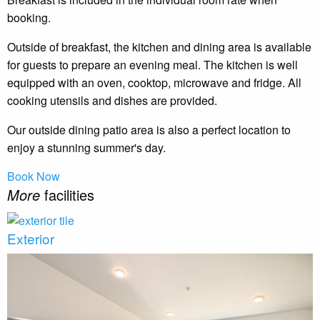
booking.
Outside of breakfast, the kitchen and dining area is available
for guests to prepare an evening meal. The kitchen is well
equipped with an oven, cooktop, microwave and fridge. All
cooking utensils and dishes are provided.
Our outside dining patio area is also a perfect location to
enjoy a stunning summer's day.
Book Now
More
facilities
Exterior